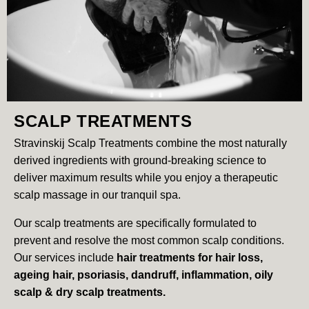
SCALP TREATMENTS
Stravinskij Scalp Treatments combine the most naturally
derived ingredients with ground-breaking science to
deliver maximum results while you enjoy a therapeutic
scalp massage in our tranquil spa.
Our scalp treatments are specifically formulated to
prevent and resolve the most common scalp conditions.
Our services include
hair treatments for hair loss,
ageing hair, psoriasis, dandruff, inflammation, oily
scalp & dry scalp treatments.