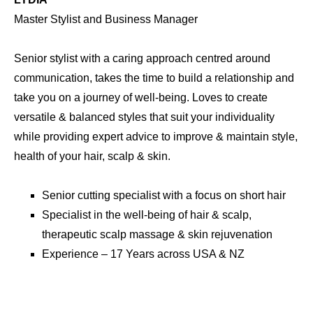
Master Stylist
Passionate about passing on knowledge & giving you a
p and
style you will love and understand how to manage. Loves
to work with medium & longer length hair for men, Zack is
y
precise and equipped with all of the skills to create your
style,
style based on hair type & face shape while ensuring
perfect balance. He is a master of identifying hair & scalp
concerns to ensure they are resolved.
air
Master cutting specialist with a focus on medium &
n
longer length hair for men.
Specialist in the well-being of hair & scalp,
therapeutic scalp massage & Skin Rejuvenation
Experience – 15 Years across UK, Australia & NZ.