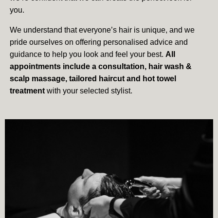
you.
We understand that everyone’s hair is unique, and we
pride ourselves on offering personalised advice and
guidance to help you look and feel your best.
All
appointments include a consultation, hair wash &
scalp massage, tailored haircut and hot towel
treatment
with your selected stylist.