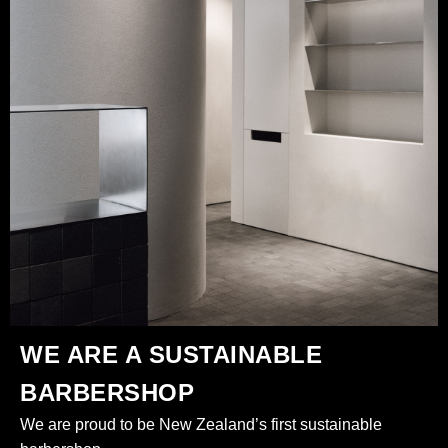
WE ARE A SUSTAINABLE
BARBERSHOP
We are proud to be New Zealand’s first sustainable