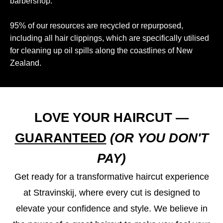
barbershop.
95% of our resources are recycled or repurposed,
including all hair clippings, which are specifically utilised
for cleaning up oil spills along the coastlines of New
Zealand.
LOVE YOUR HAIRCUT —
GUARANTEED
(OR YOU DON'T
PAY)
Get ready for a transformative haircut experience
at Stravinskij, where every cut is designed to
elevate your confidence and style. We believe in