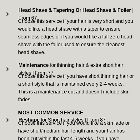
Head Shave & Tapering Or Head Shave & Foiler
|
From 67
Choose this service if your hair is very short and you
would like a head shave with a taper to ensure
seamless edges or if you would like a full zero head
shave with the foiler used to ensure the cleanest
head shave.
Maintenance
for thinning hair & extra short hair
styles | From 77
Choose this service if you have short thinning hair or
a short style that is maintained every 2-4 weeks.
This is a maintenance cut and doesn’t include skin
fades
MOST COMMON SERVICE
Reshape
for Short hair styles | From 87
Choose this service if you would like a skin fade or
have short/medium hair length and your hair has
been cut within the last 4-6 weeks. If you have