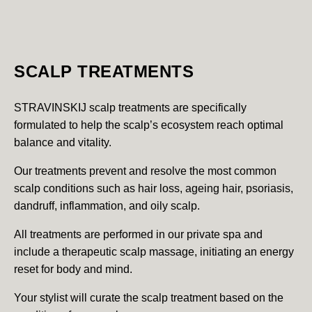
SCALP TREATMENTS
STRAVINSKIJ scalp treatments are specifically
formulated to help the scalp’s ecosystem reach optimal
balance and vitality.
Our treatments prevent and resolve the most common
scalp conditions such as hair loss, ageing hair, psoriasis,
dandruff, inflammation, and oily scalp.
All treatments are performed in our private spa and
include a therapeutic scalp massage, initiating an energy
reset for body and mind.
Your stylist will curate the scalp treatment based on the