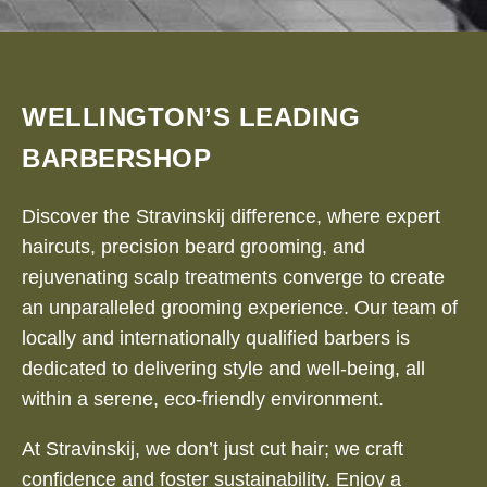
WELLINGTON’S LEADING
BARBERSHOP
Discover the Stravinskij difference, where expert
haircuts, precision beard grooming, and
rejuvenating scalp treatments converge to create
an unparalleled grooming experience. Our team of
locally and internationally qualified barbers is
dedicated to delivering style and well-being, all
within a serene, eco-friendly environment.
At Stravinskij, we don’t just cut hair; we craft
confidence and foster sustainability. Enjoy a