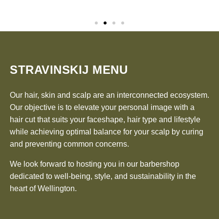
STRAVINSKIJ MENU
Our hair, skin and scalp are an interconnected ecosystem.
Our objective is to elevate your personal image with a
hair cut that suits your faceshape, hair type and lifestyle
while achieving optimal balance for your scalp by curing
and preventing common concerns.
We look forward to hosting you in our barbershop
dedicated to well-being, style, and sustainability in the
heart of Wellington.