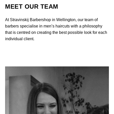
MEET OUR TEAM
At Stravinskij Barbershop in Wellington, our team of
barbers specialise in men’s haircuts with a philosophy
that is centred on creating the best possible look for each
individual client.