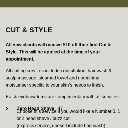
CUT & STYLE
All new clients will receive $10 off their first Cut &
Style.
This will be applied at the time of your
appointment.
All cutting services include consultation, hair wash &
scalp massage, steamed towel and nourishing
moisturiser specific to your skin’s needs to finish.
Ear & eyebrow trims are complimentary with all services.
Zero Head Shave
| 47
Choose this service if you would like a Number 0, 1
or 2 head shave / buzz cut.
(express service, doesn’t include hair wash)