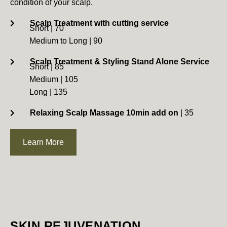
condition of your scalp.
Scalp Treatment with cutting service
Short | 70
Medium to Long | 90
Scalp Treatment & Styling Stand Alone Service
Short | 85
Medium | 105
Long | 135
Relaxing Scalp Massage 10min add on
| 35
Learn More
SKIN REJUVENATION