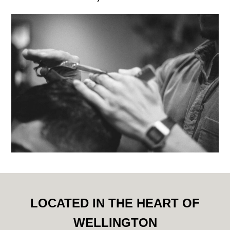
LOCATED IN THE HEART OF
WELLINGTON