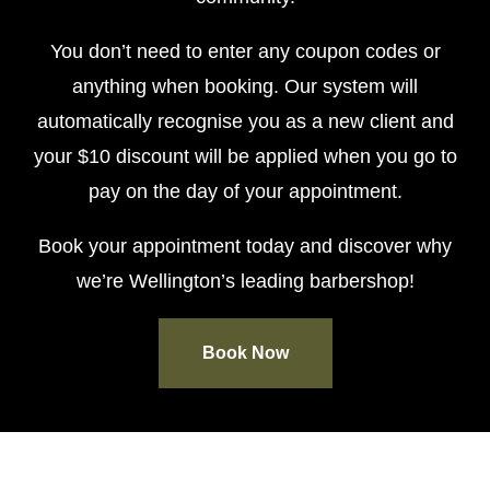
You don’t need to enter any coupon codes or
anything when booking. Our system will
automatically recognise you as a new client and
your $10 discount will be applied when you go to
pay on the day of your appointment.
Book your appointment today and discover why
we’re Wellington’s leading barbershop!
Book Now