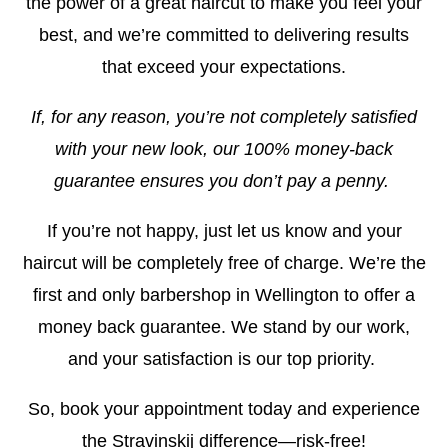
the power of a great haircut to make you feel your
best, and we’re committed to delivering results
that exceed your expectations.
If, for any reason, you’re not completely satisfied
with your new look, our 100% money-back
guarantee ensures you don’t pay a penny.
If you’re not happy, just let us know and your
haircut will be completely free of charge. We’re the
first and only barbershop in Wellington to offer a
money back guarantee. We stand by our work,
and your satisfaction is our top priority.
So, book your appointment today and experience
the Stravinskij difference—risk-free!