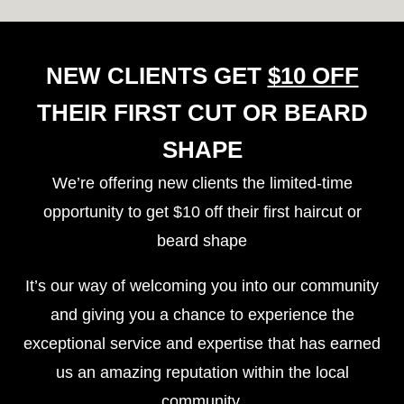
NEW CLIENTS GET
$10 OFF
THEIR FIRST CUT OR BEARD
SHAPE
We’re offering new clients the
limited-time
opportunity to get $10 off
their first haircut or
beard shape
It’s our way of welcoming you into our community
and giving you a chance to experience the
exceptional service and expertise that has earned
us an amazing reputation within the local
community.