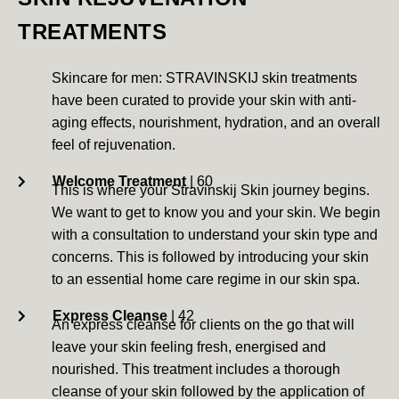
TREATMENTS
Skincare for men: STRAVINSKIJ skin treatments
have been curated to provide your skin with anti-
aging effects, nourishment, hydration, and an overall
feel of rejuvenation.
Welcome Treatment
| 60
This is where your Stravinskij Skin journey begins.
We want to get to know you and your skin. We begin
with a consultation to understand your skin type and
concerns. This is followed by introducing your skin
to an essential home care regime in our skin spa.
Express Cleanse
| 42
An express cleanse for clients on the go that will
leave your skin feeling fresh, energised and
nourished. This treatment includes a thorough
cleanse of your skin followed by the application of