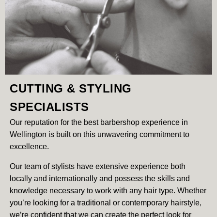
CUTTING & STYLING
SPECIALISTS
Our reputation for the best barbershop experience in
Wellington is built on this unwavering commitment to
excellence.
Our team of stylists have extensive experience both
locally and internationally and possess the skills and
knowledge necessary to work with any hair type. Whether
you’re looking for a traditional or contemporary hairstyle,
we’re confident that we can create the perfect look for