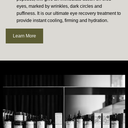
eyes, marked by wrinkles, dark circles and
puffiness. It is our ultimate eye recovery treatment to
provide instant cooling, firming and hydration.
Learn More