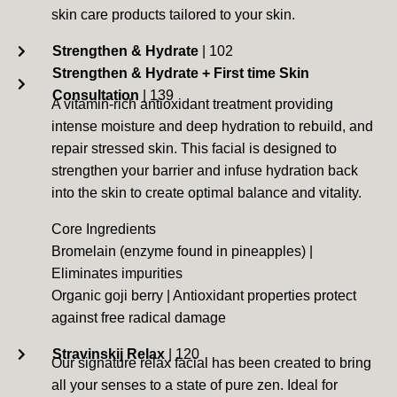
skin care products tailored to your skin.
Strengthen & Hydrate
| 102
Strengthen & Hydrate + First time Skin
Consultation
| 139
A vitamin-rich antioxidant treatment providing
intense moisture and deep hydration to rebuild, and
repair stressed skin. This facial is designed to
strengthen your barrier and infuse hydration back
into the skin to create optimal balance and vitality.
Core Ingredients
Bromelain (enzyme found in pineapples) |
Eliminates impurities
Organic goji berry | Antioxidant properties protect
against free radical damage
Stravinskij Relax
| 120
Our signature relax facial has been created to bring
all your senses to a state of pure zen. Ideal for