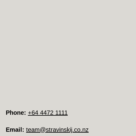
Phone:
+64 4472 1111
Email:
team@stravinskij.co.nz