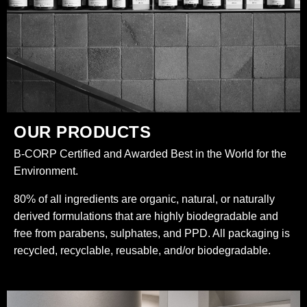
OUR PRODUCTS
B-CORP Certified and Awarded Best in the World for the
Environment.
80% of all ingredients are organic, natural, or naturally
derived formulations that are highly biodegradable and
free from parabens, sulphates, and PPD. All packaging is
recycled, recyclable, reusable, and/or biodegradable.