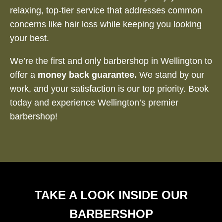
relaxing, top-tier service that addresses common
concerns like hair loss while keeping you looking
your best.
We’re the first and only barbershop in Wellington to
offer a
money back guarantee.
We stand by our
work, and your satisfaction is our top priority. Book
today and experience Wellington’s premier
barbershop!
TAKE A LOOK INSIDE OUR
BARBERSHOP