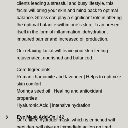
clients leading a stressful and busy lifestyle, this
facial will bring your skin and mind back to optimal
balance. Stress can play a significant role in altering
the optimal balance within one’s skin, it can present
itself in the form of inflammation, dehydration,
impaired barrier and increased oil production.
Our relaxing facial will leave your skin feeling
rejuvenated, nourished and balanced.
Core Ingredients
Roman chamomile and lavender | Helps to optimize
skin comfort
Moringa seed oil | Healing and antioxidant
properties
Hyaluronic Acid | Intensive hydration
Eye Mask Add-On
| 42
Our chilled hydrogel mask, which is enriched with
peptides, will give an immediate action on tired