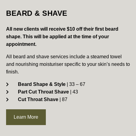
BEARD & SHAVE
All new clients will receive $10 off their first beard
shape.
This will be applied at the time of your
appointment.
All beard and shave services include a steamed towel
and nourishing moisturiser specific to your skin’s needs to
finish.
Beard Shape & Style
| 33 – 67
Part Cut Throat Shave
| 43
Cut Throat Shave
| 87
Learn More