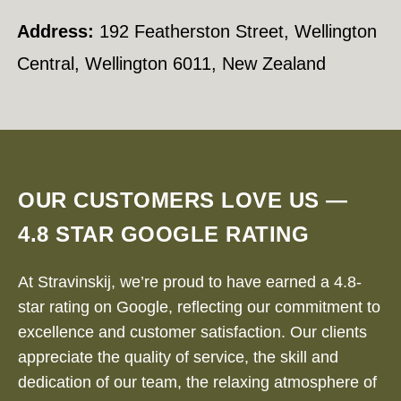
Address:
192 Featherston Street, Wellington
Central, Wellington 6011, New Zealand
OUR CUSTOMERS LOVE US —
4.8 STAR GOOGLE RATING
At Stravinskij, we’re proud to have earned a 4.8-
star rating on Google, reflecting our commitment to
excellence and customer satisfaction. Our clients
appreciate the quality of service, the skill and
dedication of our team, the relaxing atmosphere of