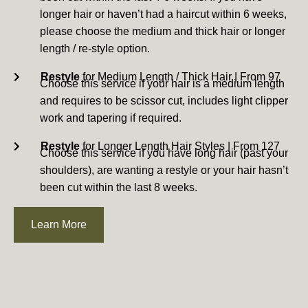
longer hair or haven’t had a haircut within 6 weeks,
please choose the medium and thick hair or longer
length / re-style option.
Restyle
for Medium Length / Thick Hair | From 97
Choose this service if your hair is a medium length
and requires to be scissor cut, includes light clipper
work and tapering if required.
Restyle
for Longer Length Hair Styles | From 127
Choose this service if you have long hair (past your
shoulders), are wanting a restyle or your hair hasn’t
been cut within the last 8 weeks.
Learn More